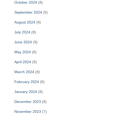
October 2024
(8)
September 2024
(5)
August 2024
(8)
July 2024
(8)
June 2024
(9)
May 2024
(8)
April 2024
(9)
March 2024
(8)
February 2024
(8)
January 2024
(8)
December 2023
(8)
November 2023
(7)