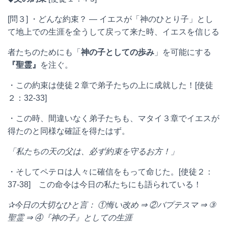
[問３] ・どんな約束？ ― イエスが「神のひとり子」とし
て地上での生涯を全うして戻って来た時、イエスを信じる
者たちのためにも「
神の子としての歩み
」を可能にする
『聖霊』
を注ぐ。
・この約束は使徒２章で弟子たちの上に成就した！[使徒
２：32-33]
・この時、間違いなく弟子たちも、マタイ３章でイエスが
得たのと同様な確証を得たはず。
「私たちの天の父は、必ず約束を守るお方！」
・そしてペテロは人々に確信をもって命じた。[使徒２：
37-38] この命令は今日の私たちにも語られている！
✰今日の大切なひと言：
①悔い改め
⇒
②バプテスマ
⇒
③
聖霊
⇒
④『神の子』としての生涯