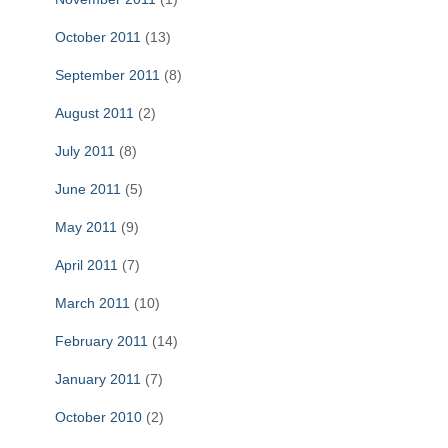
October 2011
(13)
September 2011
(8)
August 2011
(2)
July 2011
(8)
June 2011
(5)
May 2011
(9)
April 2011
(7)
March 2011
(10)
February 2011
(14)
January 2011
(7)
October 2010
(2)