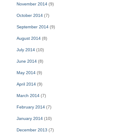
November 2014
(9)
October 2014
(7)
September 2014
(9)
August 2014
(8)
July 2014
(10)
June 2014
(8)
May 2014
(9)
April 2014
(9)
March 2014
(7)
February 2014
(7)
January 2014
(10)
December 2013
(7)