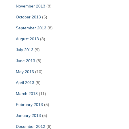
November 2013
(8)
October 2013
(5)
September 2013
(8)
August 2013
(8)
July 2013
(9)
June 2013
(8)
May 2013
(10)
April 2013
(5)
March 2013
(11)
February 2013
(5)
January 2013
(5)
December 2012
(6)