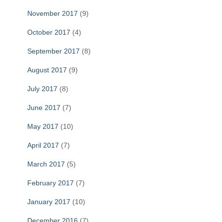
November 2017
(9)
October 2017
(4)
September 2017
(8)
August 2017
(9)
July 2017
(8)
June 2017
(7)
May 2017
(10)
April 2017
(7)
March 2017
(5)
February 2017
(7)
January 2017
(10)
December 2016
(7)