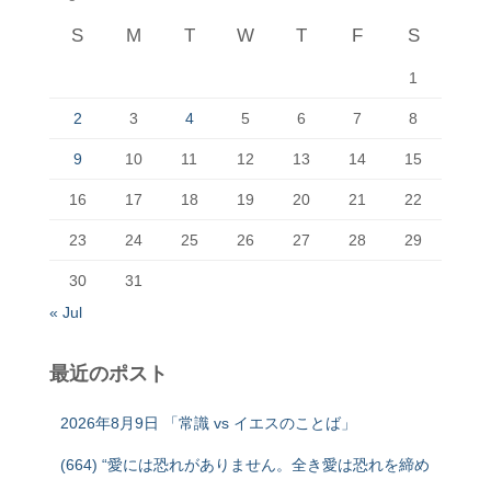
S
M
T
W
T
F
S
1
2
3
4
5
6
7
8
9
10
11
12
13
14
15
16
17
18
19
20
21
22
23
24
25
26
27
28
29
30
31
« Jul
最近のポスト
2026年8月9日 「常識 vs イエスのことば」
(664) “愛には恐れがありません。全き愛は恐れを締め