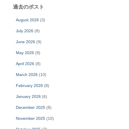
過去のポスト
August 2026
(3)
July 2026
(8)
June 2026
(9)
May 2026
(9)
April 2026
(8)
March 2026
(10)
February 2026
(8)
January 2026
(6)
December 2025
(8)
November 2025
(10)