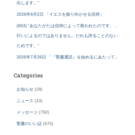
出します。”
2026年8月2日 「イエスを振り向かせる信仰」
(663) “あなたがたは信仰によって救われたのです。…
行いによるのではありません。だれも誇ることのない
ためです。”
2026年7月26日 「『聖書通読』を始めるにあたって」
Categories
お知らせ
(29)
ニュース
(10)
メッセージ
(750)
聖書のいい話
(675)