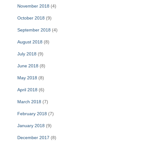
November 2018
(4)
October 2018
(9)
September 2018
(4)
August 2018
(8)
July 2018
(9)
June 2018
(8)
May 2018
(8)
April 2018
(6)
March 2018
(7)
February 2018
(7)
January 2018
(9)
December 2017
(8)