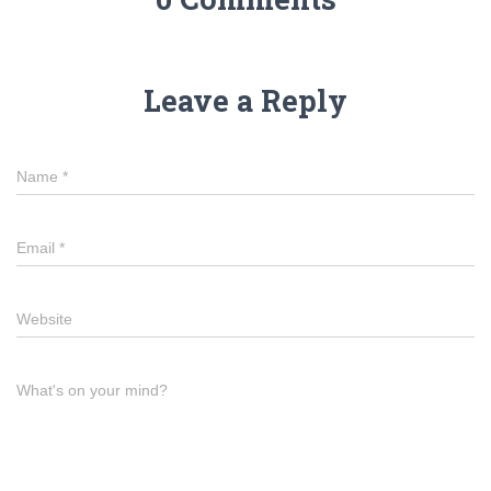
Leave a Reply
Name
*
Email
*
Website
What's on your mind?