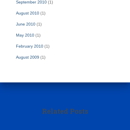
September 2010
(1)
August 2010
(1)
June 2010
(1)
May 2010
(1)
February 2010
(1)
August 2009
(1)
Related Posts