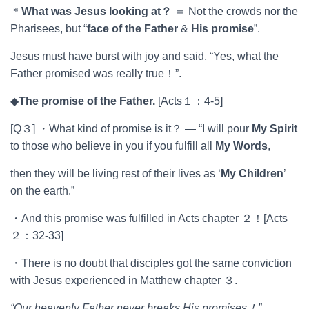
＊
What was Jesus looking at
？
＝ Not the crowds nor the
Pharisees, but “
face of the Father
&
His promise
”.
Jesus must have burst with joy and said, “Yes, what the
Father promised was really true！”.
◆
The promise of the Father.
[Acts１：4-5]
[Q３] ・What kind of promise is it？ ― “I will pour
My Spirit
to those who believe in you if you fulfill all
My Words
,
then they will be living rest of their lives as ‘
My Children
’
on the earth.”
・And this promise was fulfilled in Acts chapter ２！[Acts
２：32-33]
・There is no doubt that disciples got the same conviction
with Jesus experienced in Matthew chapter ３.
“Our heavenly Father never breaks His promises
！
”