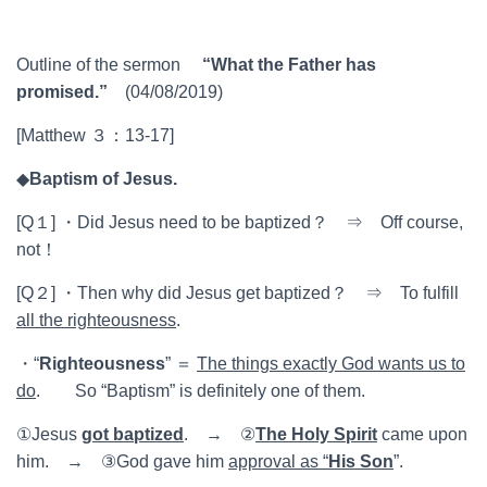
Outline of the sermon
“What the Father has
promised.”
(04/08/2019)
[Matthew ３：13-17]
◆
Baptism of Jesus.
[Q１] ・Did Jesus need to be baptized？ ⇒ Off course,
not！
[Q２] ・Then why did Jesus get baptized？ ⇒ To fulfill
all the righteousness
.
・“
Righteousness
” ＝
The things exactly God wants us to
do
. So “Baptism” is definitely one of them.
①Jesus
got baptized
. → ②
The Holy Spirit
came upon
him. → ③God gave him
approval as “
His Son
”.