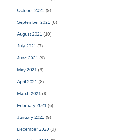
October 2021
(9)
September 2021
(8)
August 2021
(10)
July 2021
(7)
June 2021
(9)
May 2021
(9)
April 2021
(8)
March 2021
(9)
February 2021
(6)
January 2021
(9)
December 2020
(9)