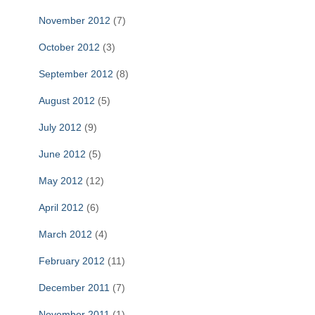
November 2012
(7)
October 2012
(3)
September 2012
(8)
August 2012
(5)
July 2012
(9)
June 2012
(5)
May 2012
(12)
April 2012
(6)
March 2012
(4)
February 2012
(11)
December 2011
(7)
November 2011
(1)