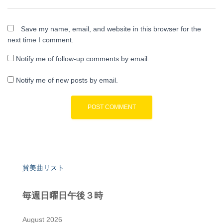
Save my name, email, and website in this browser for the
next time I comment.
Notify me of follow-up comments by email.
Notify me of new posts by email.
賛美曲リスト
毎週日曜日午後３時
August 2026