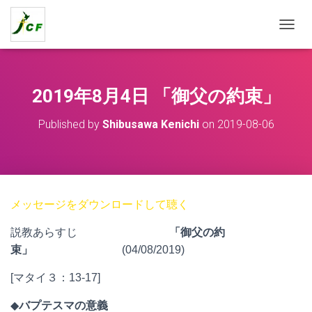
T
O
G
G
L
2019年8月4日 「御父の約束」
E
N
Published by
Shibusawa Kenichi
on
2019-08-06
A
V
I
G
A
T
メッセージをダウンロードして聴く
I
O
説教あらすじ
「御父の約
N
束」
(04/08/2019)
[マタイ３：13-17]
◆
バプテスマの意義