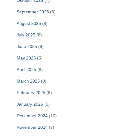
October 2025
(7)
September 2025
(8)
August 2025
(9)
July 2025
(8)
June 2025
(8)
May 2025
(5)
April 2025
(8)
March 2025
(9)
February 2025
(8)
January 2025
(5)
December 2024
(10)
November 2024
(7)